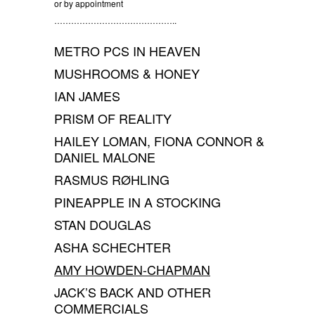
or by appointment
……………………………………..
METRO PCS IN HEAVEN
MUSHROOMS & HONEY
IAN JAMES
PRISM OF REALITY
HAILEY LOMAN, FIONA CONNOR &
DANIEL MALONE
RASMUS RØHLING
PINEAPPLE IN A STOCKING
STAN DOUGLAS
ASHA SCHECHTER
AMY HOWDEN-CHAPMAN
JACK’S BACK AND OTHER
COMMERCIALS