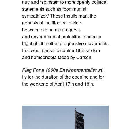
nut” and “spinster” to more openly political
statements such as “communist
sympathizer.” These insults mark the
genesis of the illogical divide
between economic progress
and environmental protection, and also
highlight the other progressive movements
that would arise to confront the sexism
and homophobia faced by Carson.
Flag For a 1960s Environmentalist
will
fly for the duration of the opening and for
the weekend of April 17th and 18th.