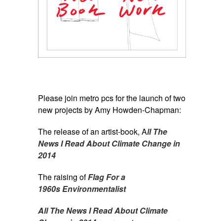
Please join metro pcs for the launch of two
new projects by Amy Howden-Chapman:
The release of an artist-book, A
ll The
News I Read About Climate Change in
2014
The raising of
Flag For a
1960s Environmentalist
All The News I Read About Climate