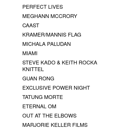
PERFECT LIVES
MEGHANN MCCRORY
CAAST
KRAMER/MANNIS FLAG
MICHALA PALUDAN
MIAMI
STEVE KADO & KEITH ROCKA
KNITTEL
GUAN RONG
EXCLUSIVE POWER NIGHT
TATUNG MORTE
ETERNAL OM
OUT AT THE ELBOWS
MARJORIE KELLER FILMS