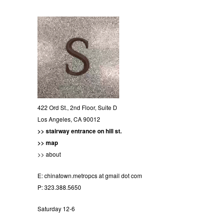
422 Ord St., 2nd Floor, Suite D
Los Angeles, CA 90012
>> stairway entrance on hill st.
>> map
>> about
E:
chinatown.metropcs at gmail dot com
P: 323.388.5650
Saturday 12-6