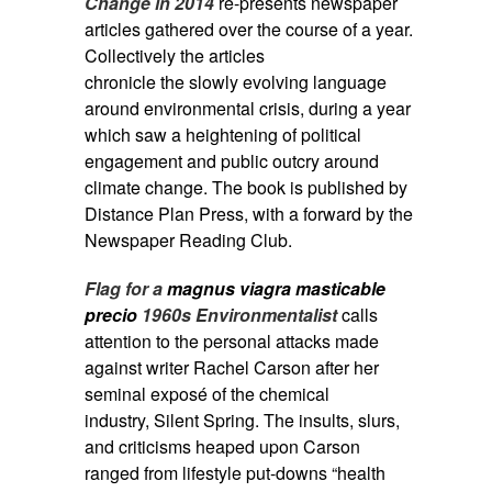
Change in 2014
re-presents newspaper
articles gathered over the course of a year.
Collectively the articles
chronicle the slowly evolving language
around environmental crisis, during a year
which saw a heightening of political
engagement and public outcry around
climate change. The book is published by
Distance Plan Press, with a forward by the
Newspaper Reading Club.
Flag for a
magnus viagra masticable
precio
1960s Environmentalist
calls
attention to the personal attacks made
against writer Rachel Carson after her
seminal exposé of the chemical
industry, Silent Spring. The insults, slurs,
and criticisms heaped upon Carson
ranged from lifestyle put-downs “health