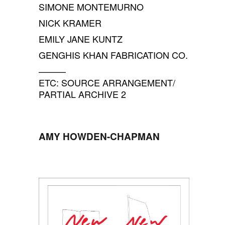
SIMONE MONTEMURNO
NICK KRAMER
EMILY JANE KUNTZ
GENGHIS KHAN FABRICATION CO.
———
ETC: SOURCE ARRANGEMENT/
PARTIAL ARCHIVE 2
AMY HOWDEN-CHAPMAN
SPACE