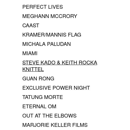
PERFECT LIVES
MEGHANN MCCRORY
CAAST
KRAMER/MANNIS FLAG
MICHALA PALUDAN
MIAMI
STEVE KADO & KEITH ROCKA
KNITTEL
GUAN RONG
EXCLUSIVE POWER NIGHT
TATUNG MORTE
ETERNAL OM
OUT AT THE ELBOWS
MARJORIE KELLER FILMS