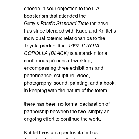
chosen in sour objection to the L.A.
boosterism that attended the
Getty’s
Pacific Standard Time
initiative—
has since blended with Kado and Knittel’s
individual totemic relationships to the
Toyota product line.
1992 TOYOTA
COROLLA (BLACK)
is a stand-in for a
continuous process of working,
encompassing three exhibitions and
performance, sculpture, video,
photography, sound, painting, and a book.
In keeping with the nature of the totem
there has been no formal declaration of
partnership between the two, simply an
ongoing effort to continue the work.
Knittel lives on a peninsula in Los