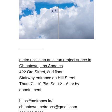
——————
metro pcs is an artist run project space in
Chinatown, Los Angeles
422 Ord Street, 2nd floor
Stairway entrance on Hill Street
Thurs 7 – 10 PM, Sat 12 – 6, or by
appointment
https://metropcs.la/
chinatown.metropcs@gmail.com