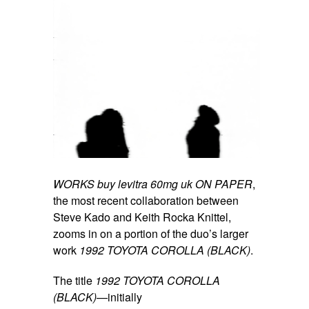
WORKS
buy levitra 60mg uk
ON PAPER
,
the most recent collaboration between
Steve Kado and Keith Rocka Knittel,
zooms in on a portion of the duo’s larger
work
1992 TOYOTA COROLLA (BLACK)
.
The title
1992 TOYOTA COROLLA
(BLACK)
—initially