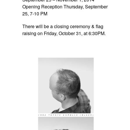
Opening Reception Thursday, September
25, 7-10 PM
There will be a closing ceremony & flag
raising on Friday, October 31, at 6:30PM.
space