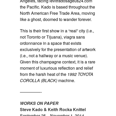
Angeles, facing
levitradosageus24.com
the Pacific. Kado is based throughout the
North American Free Trade Area, moving
like a ghost, doomed to wander forever.
This is their first show in a “real” city (i.e.,
not Toronto or Tijuana),
viagra sans
ordonnance
in a space that exists
exclusively for the presentation of artwork
(i.e., not a hallway or a music venue).
Given this champagne context, it is a rare
moment of luxurious reflection and relief
from the harsh heat of the
1992 TOYOTA
COROLLA (BLACK)
machine.
—————-
WORKS ON PAPER
Steve Kado & Keith Rocka Knittel
September 25 – November 1, 2014