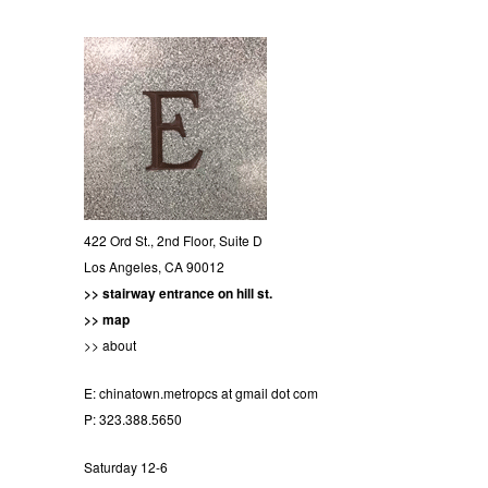
422 Ord St., 2nd Floor, Suite D
Los Angeles, CA 90012
>> stairway entrance on hill st.
>> map
>> about
E:
chinatown.metropcs at gmail dot com
P: 323.388.5650
Saturday 12-6