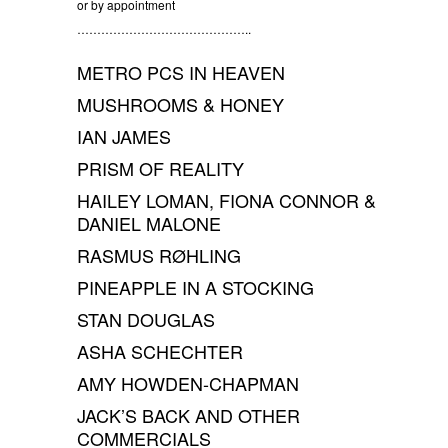
or by appointment
……………………………………..
METRO PCS IN HEAVEN
MUSHROOMS & HONEY
IAN JAMES
PRISM OF REALITY
HAILEY LOMAN, FIONA CONNOR &
DANIEL MALONE
RASMUS RØHLING
PINEAPPLE IN A STOCKING
STAN DOUGLAS
ASHA SCHECHTER
AMY HOWDEN-CHAPMAN
JACK’S BACK AND OTHER
COMMERCIALS