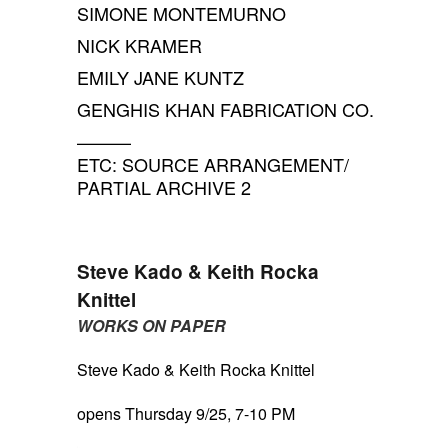
SIMONE MONTEMURNO
NICK KRAMER
EMILY JANE KUNTZ
GENGHIS KHAN FABRICATION CO.
———
ETC: SOURCE ARRANGEMENT/
PARTIAL ARCHIVE 2
Steve Kado & Keith Rocka
Knittel
WORKS ON PAPER
Steve Kado & Keith Rocka Knittel
opens Thursday 9/25, 7-10 PM