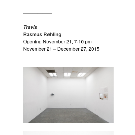
SPACE
——————
SPACE
Travis
Rasmus Røhling
Opening November 21, 7-10 pm
November 21 – December 27, 2015
SPACE
SPACE