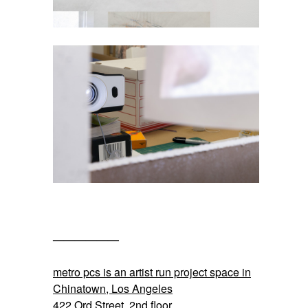
——————
SPACE
metro pcs is an artist run project space in
Chinatown, Los Angeles
422 Ord Street, 2nd floor