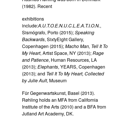
(1982). Recent
exhibitions
include:
A.U.T.O.E.N.U.C.L.E.A.T.I.O.N.
,
Sismógrafo, Porto (2015);
Speaking
Backwards
, SixtyEight Gallery,
Copenhagen (2015);
Macho Man, Tell It To
My Heart
, Artist Space, NY (2013);
Rage
and Patience
, Human Resources, LA
(2013);
Elephants
, YEARS, Copenhagen
(2013); and
Tell It To My Heart, Collected
by Julie Ault
, Museum
Für Gegenwartskunst, Basel (2013).
Røhling holds an MFA from California
Institute of the Arts (2010) and a BFA from
Jutland Art Academy, DK.
SPACE