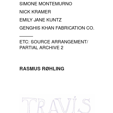
SIMONE MONTEMURNO
NICK KRAMER
EMILY JANE KUNTZ
GENGHIS KHAN FABRICATION CO.
———
ETC: SOURCE ARRANGEMENT/
PARTIAL ARCHIVE 2
RASMUS RØHLING
SPACE
SPACE