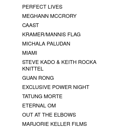
PERFECT LIVES
MEGHANN MCCRORY
CAAST
KRAMER/MANNIS FLAG
MICHALA PALUDAN
MIAMI
STEVE KADO & KEITH ROCKA
KNITTEL
GUAN RONG
EXCLUSIVE POWER NIGHT
TATUNG MORTE
ETERNAL OM
OUT AT THE ELBOWS
MARJORIE KELLER FILMS