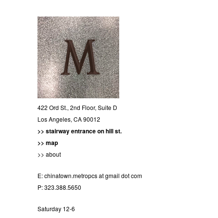
422 Ord St., 2nd Floor, Suite D
Los Angeles, CA 90012
>> stairway entrance on hill st.
>> map
>> about
E:
chinatown.metropcs at gmail dot com
P: 323.388.5650
Saturday 12-6