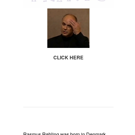
CLICK HERE
SPACE
SPACE
SPACE
SPACE
SPACE
Rasmus Røhling was born in Denmark