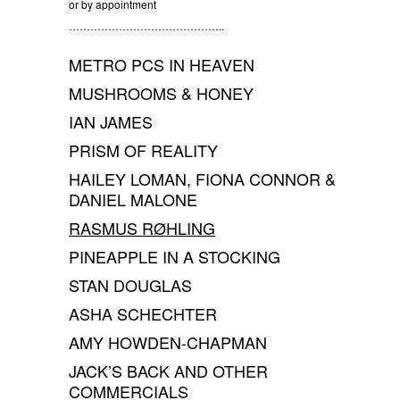
or by appointment
……………………………………..
METRO PCS IN HEAVEN
MUSHROOMS & HONEY
IAN JAMES
PRISM OF REALITY
HAILEY LOMAN, FIONA CONNOR &
DANIEL MALONE
RASMUS RØHLING
PINEAPPLE IN A STOCKING
STAN DOUGLAS
ASHA SCHECHTER
AMY HOWDEN-CHAPMAN
JACK’S BACK AND OTHER
COMMERCIALS