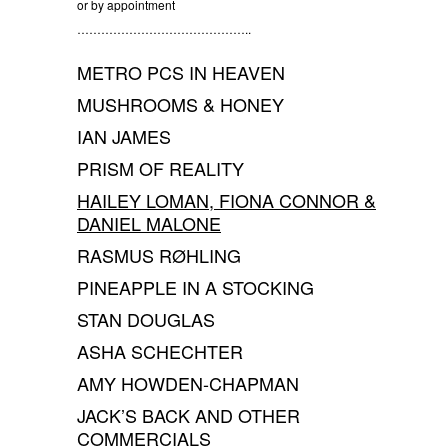
or by appointment
……………………………………..
METRO PCS IN HEAVEN
MUSHROOMS & HONEY
IAN JAMES
PRISM OF REALITY
HAILEY LOMAN, FIONA CONNOR &
DANIEL MALONE
RASMUS RØHLING
PINEAPPLE IN A STOCKING
STAN DOUGLAS
ASHA SCHECHTER
AMY HOWDEN-CHAPMAN
JACK’S BACK AND OTHER
COMMERCIALS