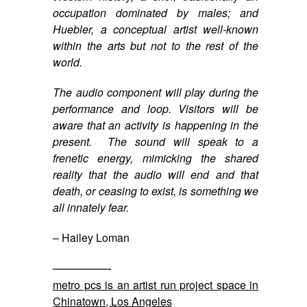
occupation dominated by males; and
Huebler, a conceptual artist well-known
within the arts but not to the rest of the
world.
The audio component will play during the
performance and loop. Visitors will be
aware that an activity is happening in the
present. The sound will speak to a
frenetic energy, mimicking the shared
reality that the audio will end and that
death, or ceasing to exist, is something we
all innately fear.
– Hailey Loman
—————-
metro pcs is an artist run project space in
Chinatown, Los Angeles