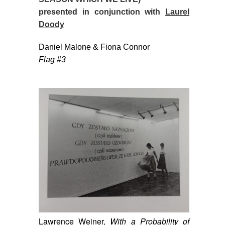
presented in conjunction with
Laurel
Doody
Daniel Malone & Fiona Connor
Flag #3
Lawrence Weiner,
With a Probability of