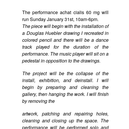
The performance
achat cialis 60 mg
will
run
Sunday January 31st, 10am-6pm
.
The piece will begin with the installation of
a Douglas Huebler drawing I recreated in
colored pencil and there will be a dance
track played for the duration of the
performance. The music player will sit on a
pedestal in opposition to the drawings.
The project will be the collapse of the
install, exhibition, and deinstall. I will
begin by preparing and cleaning the
gallery, then hanging the work. I will finish
by removing the
artwork, patching and repairing holes,
cleaning and closing up the space. The
performance will be performed solo and