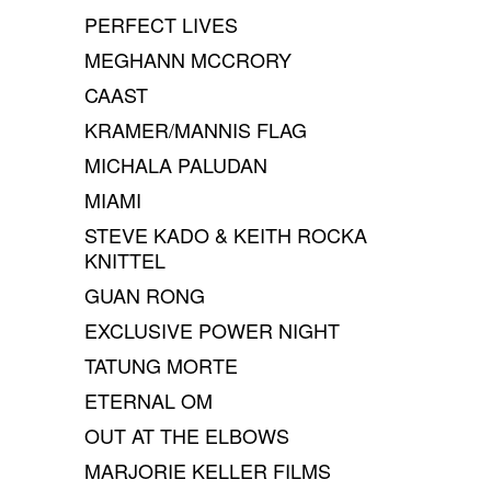
PERFECT LIVES
MEGHANN MCCRORY
CAAST
KRAMER/MANNIS FLAG
MICHALA PALUDAN
MIAMI
STEVE KADO & KEITH ROCKA
KNITTEL
GUAN RONG
EXCLUSIVE POWER NIGHT
TATUNG MORTE
ETERNAL OM
OUT AT THE ELBOWS
MARJORIE KELLER FILMS