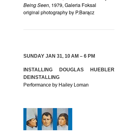
Being Seen
, 1979, Galeria Foksal
original photography by P.Barącz
SUNDAY JAN 31, 10 AM – 6 PM
INSTALLING DOUGLAS HUEBLER
DEINSTALLING
Performance by Hailey Loman