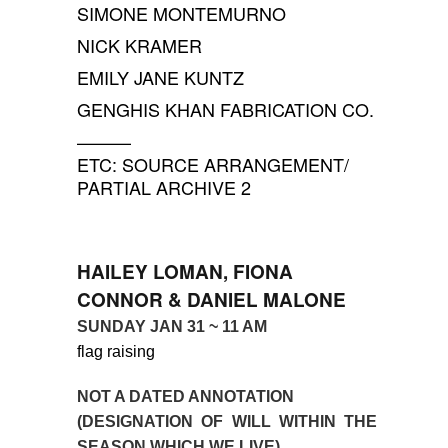
SIMONE MONTEMURNO
NICK KRAMER
EMILY JANE KUNTZ
GENGHIS KHAN FABRICATION CO.
———
ETC: SOURCE ARRANGEMENT/
PARTIAL ARCHIVE 2
HAILEY LOMAN, FIONA
CONNOR & DANIEL MALONE
SUNDAY JAN 31
~
11 AM
flag raising
NOT A DATED ANNOTATION
(DESIGNATION OF WILL WITHIN THE
SEASON WHICH WE LIVE)