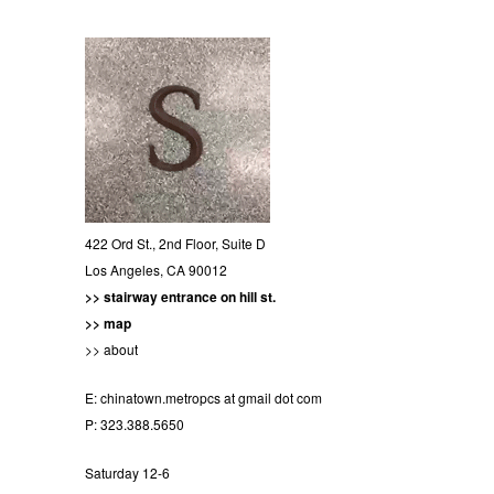
422 Ord St., 2nd Floor, Suite D
Los Angeles, CA 90012
>> stairway entrance on hill st.
>> map
>> about
E:
chinatown.metropcs at gmail dot com
P: 323.388.5650
Saturday 12-6