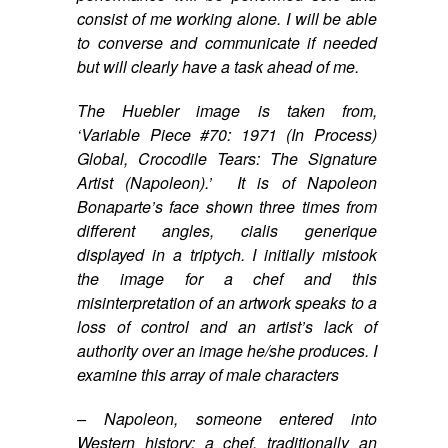
consist of me working alone. I will be able
to converse and communicate if needed
but will clearly have a task ahead of me.
The Huebler image is taken from,
‘Variable Piece #70: 1971 (In Process)
Global, Crocodile Tears: The Signature
Artist (Napoleon).’
It is of Napoleon
Bonaparte’s face shown three times from
different angles,
cialis generique
displayed in a triptych. I initially mistook
the image for a chef and this
misinterpretation of an artwork speaks to a
loss of control and an artist’s lack of
authority over an image he/she produces. I
examine this array of male characters
– Napoleon, someone entered into
Western history; a chef, traditionally an