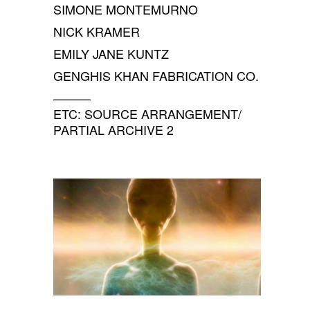
SIMONE MONTEMURNO
NICK KRAMER
EMILY JANE KUNTZ
GENGHIS KHAN FABRICATION CO.
———
ETC: SOURCE ARRANGEMENT/
PARTIAL ARCHIVE 2