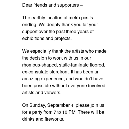
Dear friends and supporters –
The earthly location of metro pcs is
ending. We deeply thank you for your
support over the past three years of
exhibitions and projects.
We especially thank the artists who made
the decision to work with us in our
rhombus-shaped, static-laminate floored,
ex-consulate storefront. It has been an
amazing experience, and wouldn’t have
been possible without everyone involved,
artists and viewers.
On
Sunday, September 4
, please join us
for a party from
7 to 10 PM
. There will be
drinks and fireworks.