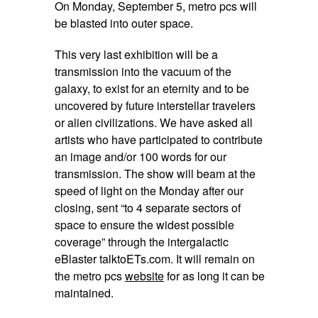
On
Monday, September 5
, metro pcs will
be blasted into outer space.
This very last exhibition will be a
transmission into the vacuum of the
galaxy, to exist for an eternity and to be
uncovered by future interstellar travelers
or alien civilizations. We have asked all
artists who have participated to contribute
an image and/or 100 words for our
transmission. The show will beam at the
speed of light on the
Monday
after our
closing, sent “to 4 separate sectors of
space to ensure the widest possible
coverage” through the intergalactic
eBlaster talktoETs.com. It will remain on
the metro pcs
website
for as long it can be
maintained.