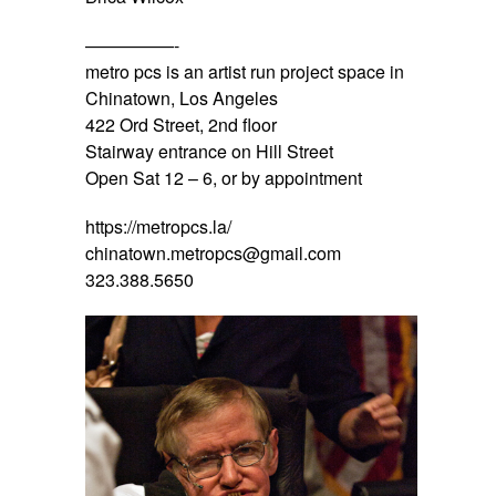
—————-
metro pcs is an artist run project space in
Chinatown, Los Angeles
422 Ord Street, 2nd floor
Stairway entrance on Hill Street
Open Sat 12 – 6, or by appointment
https://metropcs.la/
chinatown.metropcs@gmail.com
323.388.5650