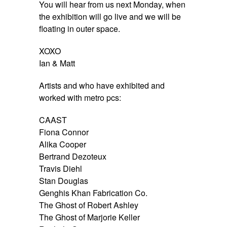
You will hear from us
next Monday
, when
the exhibition will go live and we will be
floating in outer space.
XOXO
Ian & Matt
Artists and who have exhibited and
worked with metro pcs:
CAAST
Fiona Connor
Alika Cooper
Bertrand Dezoteux
Travis Diehl
Stan Douglas
Genghis Khan Fabrication Co.
The Ghost of Robert Ashley
The Ghost of Marjorie Keller