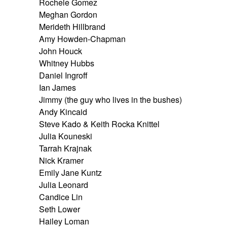
Rochele Gomez
Meghan Gordon
Merideth Hillbrand
Amy Howden-Chapman
John Houck
Whitney Hubbs
Daniel Ingroff
Ian James
Jimmy (the guy who lives in the bushes)
Andy Kincaid
Steve Kado & Keith Rocka Knittel
Julia Kouneski
Tarrah Krajnak
Nick Kramer
Emily Jane Kuntz
Julia Leonard
Candice Lin
Seth Lower
Hailey Loman