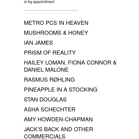
or by appointment
……………………………………..
METRO PCS IN HEAVEN
MUSHROOMS & HONEY
IAN JAMES
PRISM OF REALITY
HAILEY LOMAN, FIONA CONNOR &
DANIEL MALONE
RASMUS RØHLING
PINEAPPLE IN A STOCKING
STAN DOUGLAS
ASHA SCHECHTER
AMY HOWDEN-CHAPMAN
JACK’S BACK AND OTHER
COMMERCIALS