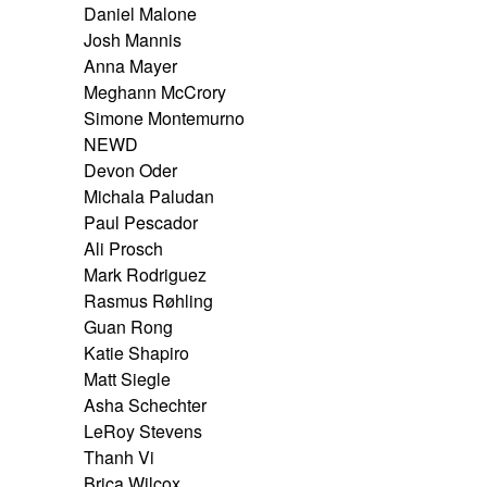
Daniel Malone
Josh Mannis
Anna Mayer
Meghann McCrory
Simone Montemurno
NEWD
Devon Oder
Michala Paludan
Paul Pescador
Ali Prosch
Mark Rodriguez
Rasmus Røhling
Guan Rong
Katie Shapiro
Matt Siegle
Asha Schechter
LeRoy Stevens
Thanh Vi
Brica Wilcox