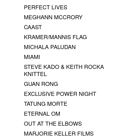
PERFECT LIVES
MEGHANN MCCRORY
CAAST
KRAMER/MANNIS FLAG
MICHALA PALUDAN
MIAMI
STEVE KADO & KEITH ROCKA
KNITTEL
GUAN RONG
EXCLUSIVE POWER NIGHT
TATUNG MORTE
ETERNAL OM
OUT AT THE ELBOWS
MARJORIE KELLER FILMS