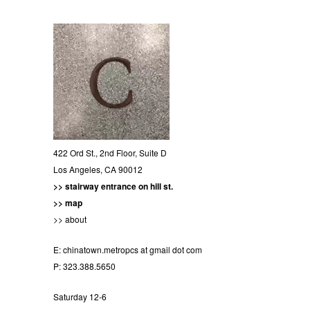
422 Ord St., 2nd Floor, Suite D
Los Angeles, CA 90012
>> stairway entrance on hill st.
>> map
>> about
E:
chinatown.metropcs at gmail dot com
P: 323.388.5650
Saturday 12-6